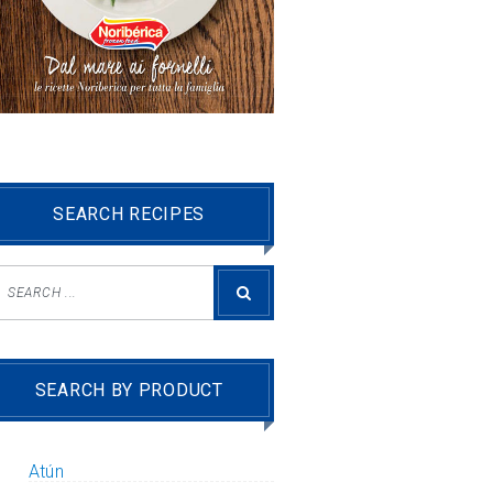
SEARCH RECIPES
SEARCH BY PRODUCT
Atún