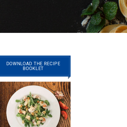
DOWNLOAD THE RECIPE
BOOKLET