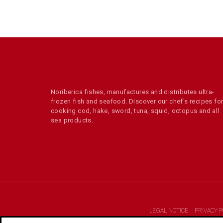
Noriberica fishes, manufactures and distributes ultra-
frozen fish and seafood. Discover our chef's recipes fo
cooking cod, hake, sword, tuna, squid, octopus and all
sea products.
LEGAL NOTICE
PRIVACY P