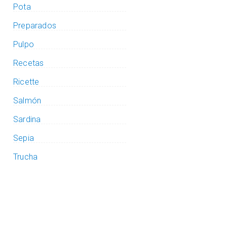
Pota
Preparados
Pulpo
Recetas
Ricette
Salmón
Sardina
Sepia
Trucha