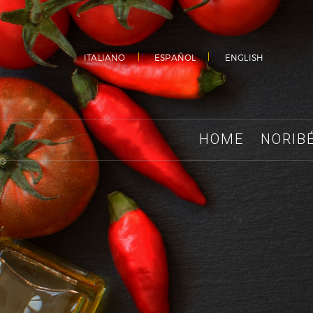
ITALIANO
ESPAÑOL
ENGLISH
HOME
NORIB