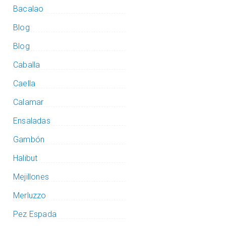
Bacalao
Blog
Blog
Caballa
Caella
Calamar
Ensaladas
Gambón
Halibut
Mejillones
Merluzzo
Pez Espada