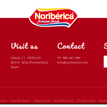
Visit us
Contact
r
Cebral, 11 - PETELOS
Tlf. 986 447 489
36416 - Mos (Pontevedra)
info@noriberica.com
Spain
OLICY
COOKIES POLICY
WEB DESIGN
R+D PROJECTS
ETHICAL CODE
ENVI