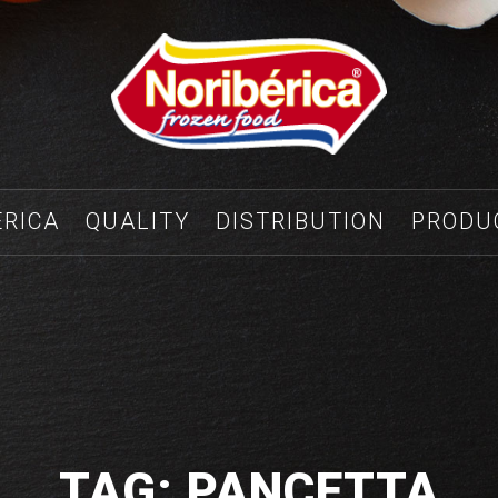
ÉRICA
QUALITY
DISTRIBUTION
PRODU
TAG: PANCETTA