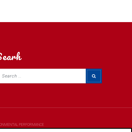
Searh
RONMENTAL PERFORMANCE