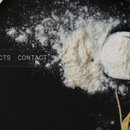
CTS
CONTACT