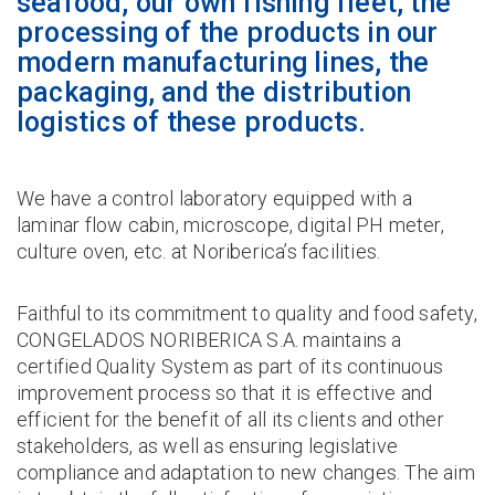
seafood, our own fishing fleet, the
processing of the products in our
modern manufacturing lines, the
packaging, and the distribution
logistics of these products.
We have a control laboratory equipped with a
laminar flow cabin, microscope, digital PH meter,
culture oven, etc. at Noriberica’s facilities.
Faithful to its commitment to quality and food safety,
CONGELADOS NORIBERICA S.A. maintains a
certified Quality System as part of its continuous
improvement process so that it is effective and
efficient for the benefit of all its clients and other
stakeholders, as well as ensuring legislative
compliance and adaptation to new changes. The aim