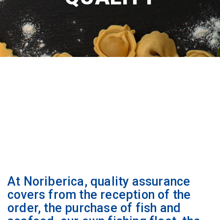
At Noriberica, quality assurance
covers from the reception of the
order, the purchase of fish and