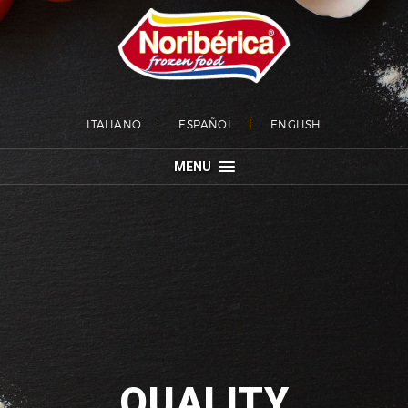
ITALIANO
ESPAÑOL
ENGLISH
MENU
QUALITY