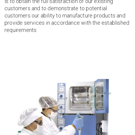
is to obtain the full satisfaction of our existing
customers and to demonstrate to potential
customers our ability to manufacture products and
provide services in accordance with the established
requirements.