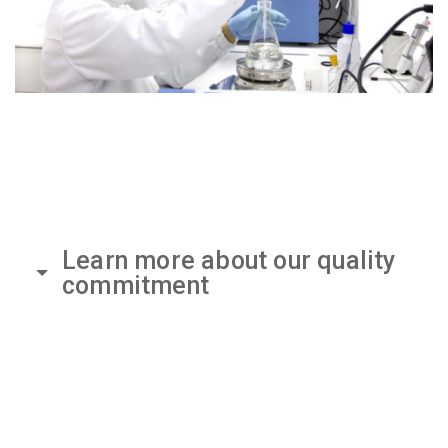
Learn more about our quality
commitment