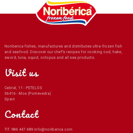
Noriberica fishes, manufactures and distributes ultra-frozen fish
and seafood. Discover our chef's recipes for cooking cod, hake,
sword, tuna, squid, octopus and all sea products.
Visit us
Cebral, 11 - PETELOS
36416 - Mos (Pontevedra)
Spain
Contact
Tlf. 986 447 489 info@noriberica.com