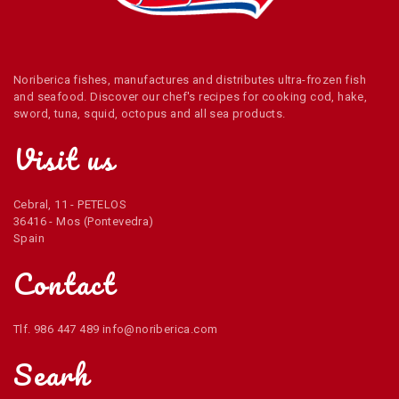
Noriberica fishes, manufactures and distributes ultra-frozen fish
and seafood. Discover our chef's recipes for cooking cod, hake,
sword, tuna, squid, octopus and all sea products.
Visit us
Cebral, 11 - PETELOS
36416 - Mos (Pontevedra)
Spain
Contact
Tlf. 986 447 489 info@noriberica.com
Searh