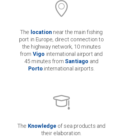
The
location
near the main fishing
port in Europe, direct connection to
the highway network, 10 minutes
from
Vigo
international airport and
45 minutes from
Santiago
and
Porto
.international airports.
The
Knowledge
of sea products and
their elaboration.