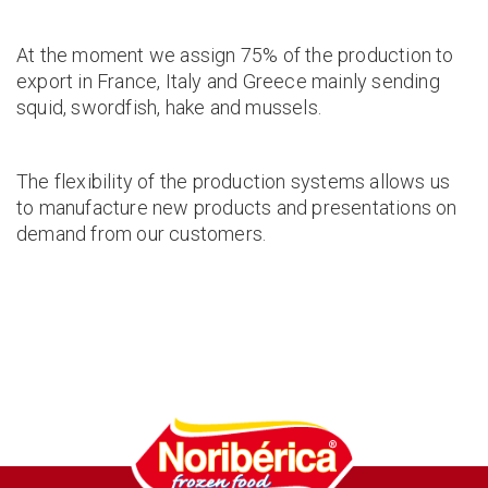
At the moment we assign 75% of the production to
export in France, Italy and Greece mainly sending
squid, swordfish, hake and mussels.
The flexibility of the production systems allows us
to manufacture new products and presentations on
demand from our customers.