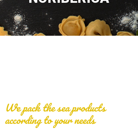
We pack the sea products
according to your needs