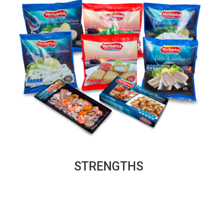
STRENGTHS