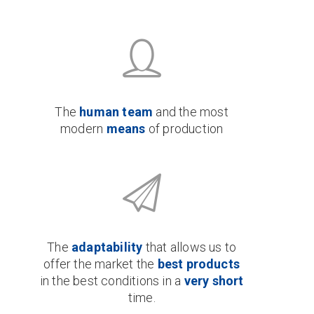
The
human team
and the most
modern
means
of production
The
adaptability
that allows us to
offer the market the
best products
in the best conditions in a
very short
time.