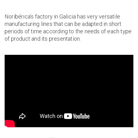
Noribérica’s factory in Galicia has very versatile
manufacturing lines that can be adapted in short
periods of time according to the needs of each type
of product and its presentation.