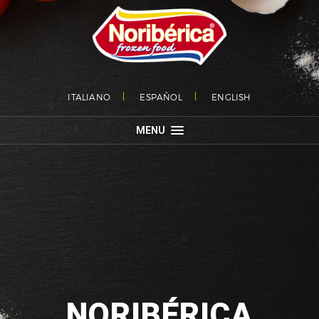
ITALIANO
ESPAÑOL
ENGLISH
MENU
NORIBÉRICA