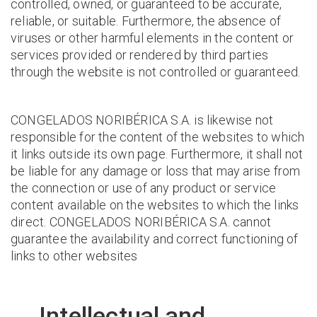
controlled, owned, or guaranteed to be accurate,
reliable, or suitable. Furthermore, the absence of
viruses or other harmful elements in the content or
services provided or rendered by third parties
through the website is not controlled or guaranteed.
CONGELADOS NORIBÉRICA S.A. is likewise not
responsible for the content of the websites to which
it links outside its own page. Furthermore, it shall not
be liable for any damage or loss that may arise from
the connection or use of any product or service
content available on the websites to which the links
direct. CONGELADOS NORIBÉRICA S.A. cannot
guarantee the availability and correct functioning of
links to other websites
Intellectual and