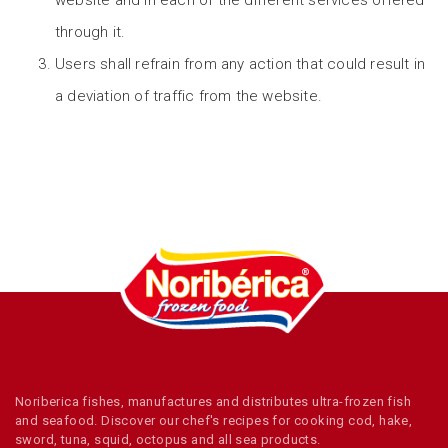
website and in each of the different services offered
through it.
Users shall refrain from any action that could result in
a deviation of traffic from the website.
Noriberica fishes, manufactures and distributes ultra-frozen fish
and seafood. Discover our chef's recipes for cooking cod, hake,
sword, tuna, squid, octopus and all sea products.