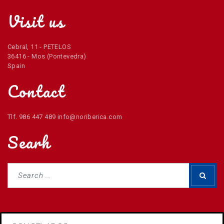
Visit us
Cebral, 11 - PETELOS
36416 - Mos (Pontevedra)
Spain
Contact
Tlf. 986 447 489 info@noriberica.com
Searh