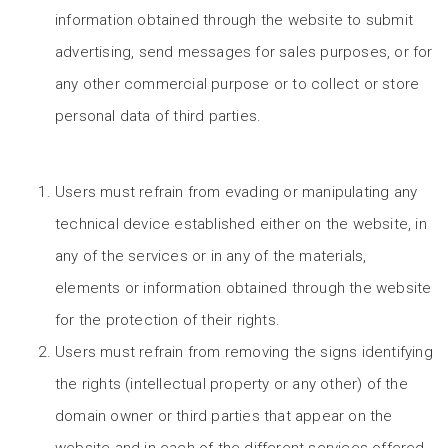
information obtained through the website to submit
advertising, send messages for sales purposes, or for
any other commercial purpose or to collect or store
personal data of third parties.
Users must refrain from evading or manipulating any
technical device established either on the website, in
any of the services or in any of the materials,
elements or information obtained through the website
for the protection of their rights.
Users must refrain from removing the signs identifying
the rights (intellectual property or any other) of the
domain owner or third parties that appear on the