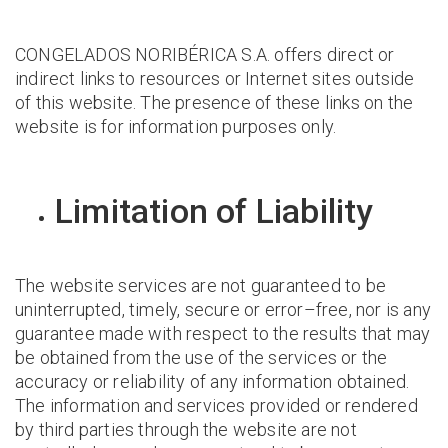
CONGELADOS NORIBÉRICA S.A. offers direct or
indirect links to resources or Internet sites outside
of this website. The presence of these links on the
website is for information purposes only.
Limitation of Liability
The website services are not guaranteed to be
uninterrupted, timely, secure or error–free, nor is any
guarantee made with respect to the results that may
be obtained from the use of the services or the
accuracy or reliability of any information obtained.
The information and services provided or rendered
by third parties through the website are not