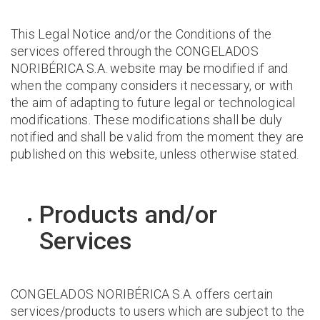
This Legal Notice and/or the Conditions of the
services offered through the CONGELADOS
NORIBÉRICA S.A. website may be modified if and
when the company considers it necessary, or with
the aim of adapting to future legal or technological
modifications. These modifications shall be duly
notified and shall be valid from the moment they are
published on this website, unless otherwise stated.
Products and/or
Services
CONGELADOS NORIBÉRICA S.A. offers certain
services/products to users which are subject to the