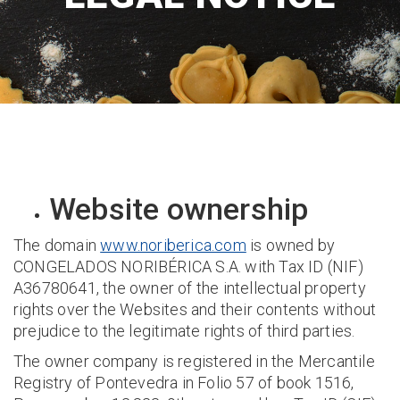
Website ownership
The domain
www.noriberica.com
is owned by
CONGELADOS NORIBÉRICA S.A. with Tax ID (NIF)
A36780641, the owner of the intellectual property
rights over the Websites and their contents without
prejudice to the legitimate rights of third parties.
The owner company is registered in the Mercantile
Registry of Pontevedra in Folio 57 of book 1516,