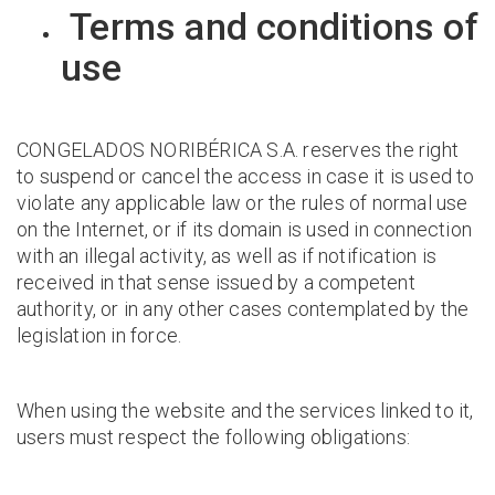
Terms and conditions of
use
CONGELADOS NORIBÉRICA S.A. reserves the right
to suspend or cancel the access in case it is used to
violate any applicable law or the rules of normal use
on the Internet, or if its domain is used in connection
with an illegal activity, as well as if notification is
received in that sense issued by a competent
authority, or in any other cases contemplated by the
legislation in force.
When using the website and the services linked to it,
users must respect the following obligations: