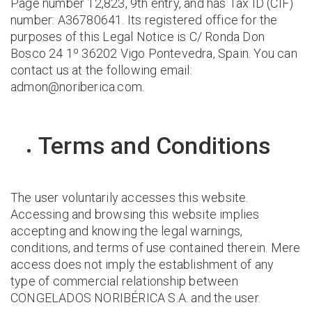
Page number 12,823, 9th entry, and has Tax ID (CIF)
number: A36780641. Its registered office for the
purposes of this Legal Notice is C/ Ronda Don
Bosco 24 1º 36202 Vigo Pontevedra, Spain. You can
contact us at the following email:
admon@noriberica.com.
Terms and Conditions
The user voluntarily accesses this website.
Accessing and browsing this website implies
accepting and knowing the legal warnings,
conditions, and terms of use contained therein. Mere
access does not imply the establishment of any
type of commercial relationship between
CONGELADOS NORIBÉRICA S.A. and the user.