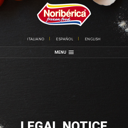
ITALIANO
ESPAÑOL
ENGLISH
MENU
LEGAL NOTICE