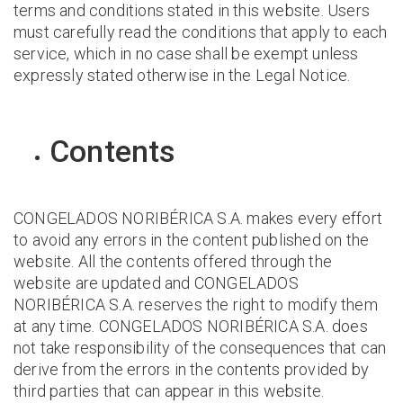
terms and conditions stated in this website. Users
must carefully read the conditions that apply to each
service, which in no case shall be exempt unless
expressly stated otherwise in the Legal Notice.
Contents
CONGELADOS NORIBÉRICA S.A. makes every effort
to avoid any errors in the content published on the
website. All the contents offered through the
website are updated and CONGELADOS
NORIBÉRICA S.A. reserves the right to modify them
at any time. CONGELADOS NORIBÉRICA S.A. does
not take responsibility of the consequences that can
derive from the errors in the contents provided by
third parties that can appear in this website.