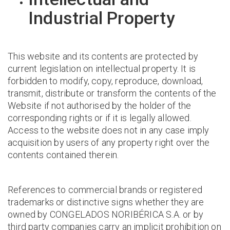
Industrial Property
This website and its contents are protected by
current legislation on intellectual property. It is
forbidden to modify, copy, reproduce, download,
transmit, distribute or transform the contents of the
Website if not authorised by the holder of the
corresponding rights or if it is legally allowed.
Access to the website does not in any case imply
acquisition by users of any property right over the
contents contained therein.
References to commercial brands or registered
trademarks or distinctive signs whether they are
owned by CONGELADOS NORIBÉRICA S.A. or by
third party companies carry an implicit prohibition on