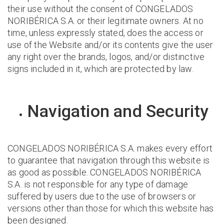
their use without the consent of CONGELADOS
NORIBÉRICA S.A. or their legitimate owners. At no
time, unless expressly stated, does the access or
use of the Website and/or its contents give the user
any right over the brands, logos, and/or distinctive
signs included in it, which are protected by law.
Navigation and Security
CONGELADOS NORIBÉRICA S.A. makes every effort
to guarantee that navigation through this website is
as good as possible. CONGELADOS NORIBÉRICA
S.A. is not responsible for any type of damage
suffered by users due to the use of browsers or
versions other than those for which this website has
been designed.