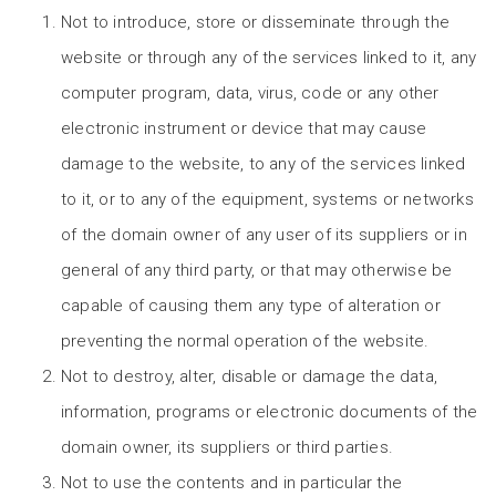
Not to introduce, store or disseminate through the
website or through any of the services linked to it, any
computer program, data, virus, code or any other
electronic instrument or device that may cause
damage to the website, to any of the services linked
to it, or to any of the equipment, systems or networks
of the domain owner of any user of its suppliers or in
general of any third party, or that may otherwise be
capable of causing them any type of alteration or
preventing the normal operation of the website.
Not to destroy, alter, disable or damage the data,
information, programs or electronic documents of the
domain owner, its suppliers or third parties.
Not to use the contents and in particular the