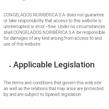
CONGELADOS NORIBÉRICA S.A. does not guarantee
or take responsibility that access to this website is
uninterrupted or error–free. Under no circumstances
shall CONGELADOS NORIBÉRICA S.A. be responsible
for damages of any kind arising from access to and
use of this website.
Applicable Legislation
The terms and conditions that govern this web site
as well as the relations that may arise are protected
by and are subject to Spanish legislation.